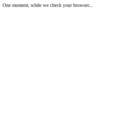
One moment, while we check your browser...