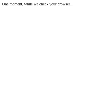
One moment, while we check your browser...