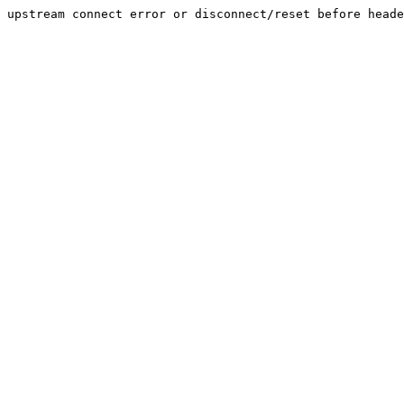
upstream connect error or disconnect/reset before heade